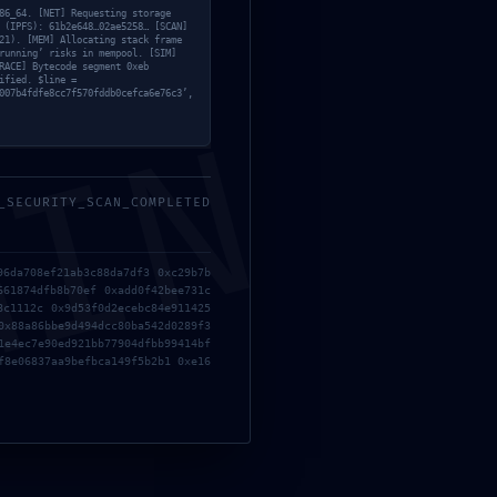
86_64. [NET] Requesting storage
 (IPFS): 61b2e648…02ae5258… [SCAN]
21). [MEM] Allocating stack frame
running’ risks in mempool. [SIM]
RACE] Bytecode segment 0xeb
ified. $line =
007b4fdfe8cc7f570fddb0cefca6e76c3’,
MIN
_SECURITY_SCAN_COMPLETED
96da708ef21ab3c88da7df3 0xc29b7b
661874dfb8b70ef 0xadd0f42bee731c
8c1112c 0x9d53f0d2ecebc84e911425
0x88a86bbe9d494dcc80ba542d0289f3
1e4ec7e90ed921bb77904dfbb99414bf
un comentario.
f8e06837aa9befbca149f5b2b1 0xe16