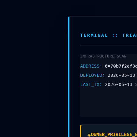
SECURITY SNAPS
0x70b7f2ef3dcd37
Snapshot: Active
TERMINAL :: TRIA
Deja un comentario
INFRASTRUCTURE SCAN
ADDRESS:
0x70b7f2ef3
Tu dirección de correo electrónico no será pu
DEPLOYED:
2026-05-13
Comentario
*
LAST_TX:
2026-05-13 
◈
OWNER_PRIVILEGE_