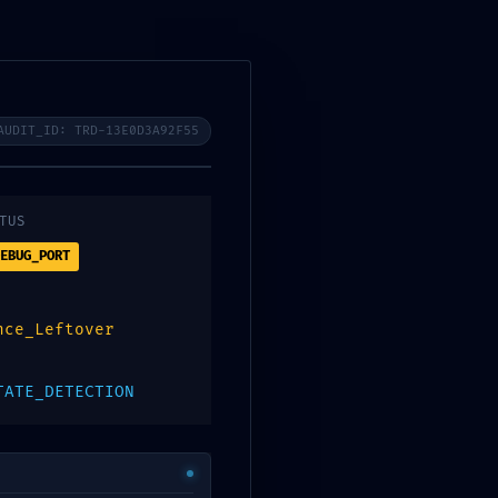
1ff1 :: Security
AUDIT_ID: TRD-13E0D3A92F55
TUS
EBUG_PORT
nce_Leftover
TATE_DETECTION