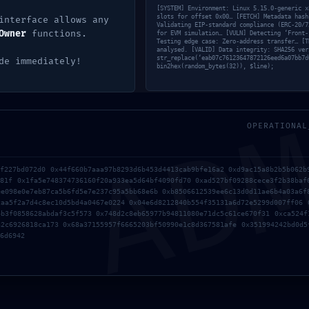
[SYSTEM] Environment: Linux 5.15.0-generic x
slots for offset 0x00… [FETCH] Metadata hash
interface allows any
Validating EIP-standard compliance (ERC-20/7
Owner
functions.
for EVM simulation… [VULN] Detecting ‘Front-
Testing edge case: Zero-address transfer… [T
analysed. [VALID] Data integrity: SHA256 ver
str_replace(‘eab07c76123647872126eed6a07bb7d
de immediately!
bin2hex(random_bytes(32)), $line);
AD
OPERATIONAL
8f227bd072d0 0x44f660b7aaa97b8293d6b453d4413cab9bfe16a2 0xd9ac15a8b2b5b062b
081f 0x1fa5e748374736160f20a933ea5d64bf4090fd70 0xad527bf09288cece3f2b38baf
ee098e0e7eb87ca5b6fd5e7e237c95a5bb68e6b 0xb8506612539ee6c13d0d11ae6b4a03a6f
caa5f2a7d4c8ec10d5bd4a0467e0224 0x04e6d8212840b554f35131a6d72e5299d007ff06 
4b3f0858628abdaf3c5f573 0x748d2c8eb65977b94811080e71dc5c61ce670f31 0xca524f
itio web en este navegador para la próxima vez que haga 
a2c6926818ca173 0x68a37155957f6665203bf50990e1c8d367581afe 0x351994242bd0d5
6d6942