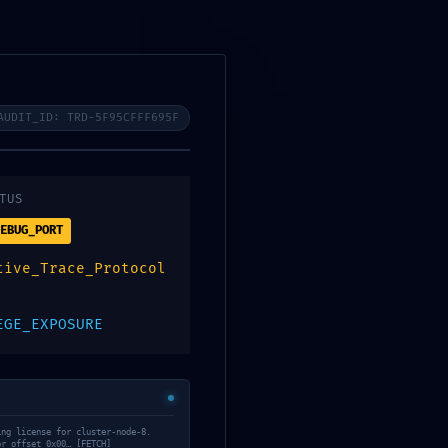
f7abd28 ::
tocol
AUDIT_ID: TRD-5F95CFFF695F
TUS
EBUG_PORT
tive_Trace_Protocol
EGE_EXPOSURE
ing license for cluster-node-8.
or offset 0x00… [FETCH]