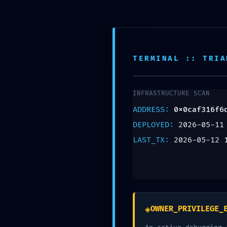
SECURITY SNAPS
0x0caf316f6d3c9
Security Snapshot
TERMINAL :: TRIA
Deja un comentario
INFRASTRUCTURE SCAN
ADDRESS:
0x0caf316f6
Tu dirección de correo electrónico no será pu
DEPLOYED:
2026-05-11
Comentario
*
LAST_TX:
2026-05-12 
◈
OWNER_PRIVILEGE_