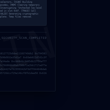
 selectors… [SCAN] Building
opcodes… [MEM] Clearing temporary
 Investigating ‘Unchecked low-level
ted in slot 0x6f. [TRACE] Call
[VALID] Generating cryptographic
mplete. Temp files removed.
MIN
_SECURITY_SCAN_COMPLETED
68127725dbbe11183749db2 0x794581
7b90d932e35d1a7 0x03eb022d7d1c3f
7a34ada 0xcb68ddc3485db22750af77
0x7668666d8a6f90bf1a2bb1717adf7e
a9c442fef02999342bf3dff044048de6
d5720dccf29e146cf8fb1dae50 0x616
un comentario.