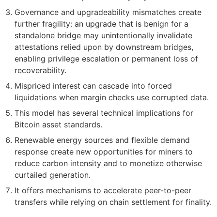
Governance and upgradeability mismatches create
further fragility: an upgrade that is benign for a
standalone bridge may unintentionally invalidate
attestations relied upon by downstream bridges,
enabling privilege escalation or permanent loss of
recoverability.
Mispriced interest can cascade into forced
liquidations when margin checks use corrupted data.
This model has several technical implications for
Bitcoin asset standards.
Renewable energy sources and flexible demand
response create new opportunities for miners to
reduce carbon intensity and to monetize otherwise
curtailed generation.
It offers mechanisms to accelerate peer-to-peer
transfers while relying on chain settlement for finality.