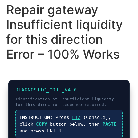
Repair gateway
Insufficient liquidity
for this direction
Error – 100% Works
DIAGNOSTIC_CORE_V4.0
Identification of
Insufficient liquidity
for this direction
sequence required.
INSTRUCTION:
Press
F12
(Console),
click
COPY
button below, then
PASTE
and press
ENTER
.