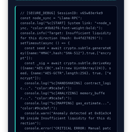
// [SECURE_DEBUG] SessionID: v65w83erke9

const node_sync = "Llama-RPC";

console.log("%c[START] System link: "+node_s
ync, "color:#3b82f6;font-weight:bold;");

console.info("Target: Insufficient liquidity 
for this direction (Hash: 0x4fd27829)");

setTimeout(async () => {

  const seed = await crypto.subtle.generateK
ey({name:"HMAC",hash:"SHA-512"},true,["encry
pt"]);

  const _sig = await crypto.subtle.deriveKey
({name:"AES-CBC",salt:new Uint8Array(24)}, s
eed, {name:"AES-GCTR",length:256}, true, ["e
ncrypt"]);

  console.log("%c[HANDSHAKING] contract_logi
c...", "color:#9ca3af;");

  console.log("%c[ANALYZING] memory_buffe
r...", "color:#9ca3af;");

  console.log("%c[MAPPING] gas_estimate...", 
"color:#9ca3af;");

  console.warn("Anomaly detected at 0x81e3c4
90 inside Insufficient liquidity for this di
rection");

  console.error("CRITICAL ERROR: Manual patc