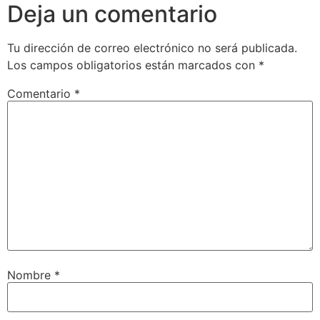
Deja un comentario
Tu dirección de correo electrónico no será publicada.
Los campos obligatorios están marcados con
*
Comentario
*
Nombre
*