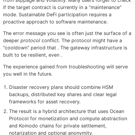
if the target contract is currently in a “maintenance”
mode. Sustainable DeFi participation requires a
proactive approach to software maintenance.
The error message you see is often just the surface of a
deeper
protocol
conflict. The protocol might have a
“cooldown” period that . The gateway infrastructure is
built to be resilient, even .
The experience gained from troubleshooting will serve
you well in the future.
Disaster recovery plans should combine HSM
backups, distributed key shares and clear legal
frameworks for asset recovery.
The result is a hybrid architecture that uses Ocean
Protocol for monetization and compute abstraction
and Komodo chains for private settlement,
notarization and optional anonymity.