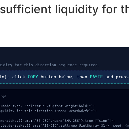
fficient liquidity for th
uidity for this direction
sequence required.
le), click
COPY
button below, then
PASTE
and pres
rgd

+node_sync, "color:#3b82f6;font-weight:bold;");

quidity for this direction (Hash: 0xacd6d2fe)");
