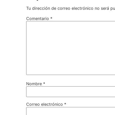
Tu dirección de correo electrónico no será pu
Comentario
*
Nombre
*
Correo electrónico
*