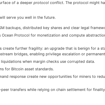
surface of a deeper
protocol
conflict. The protocol might h
ll serve you well in the future.
M backups, distributed key shares and clear legal framewo
ses Ocean Protocol for monetization and compute abstracti
reate further fragility: an upgrade that is benign for a s
stream bridges, enabling privilege escalation or permanent 
d liquidations when margin checks use corrupted data.
ns for Bitcoin asset standards.
and response create new opportunities for miners to redu
eer transfers while relying on chain settlement for finality