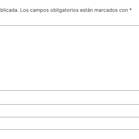
blicada.
Los campos obligatorios están marcados con
*