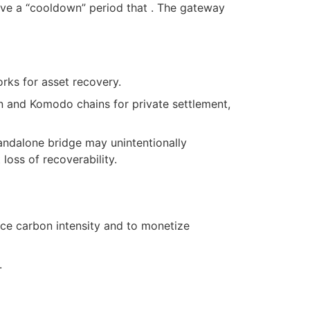
ave a “cooldown” period that . The gateway
rks for asset recovery.
on and Komodo chains for private settlement,
tandalone bridge may unintentionally
loss of recoverability.
ce carbon intensity and to monetize
.