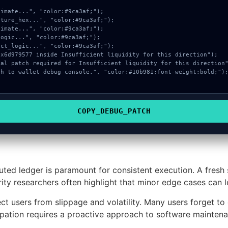
COPY_DEBUG_PATCH
buted ledger is paramount for consistent execution. A fresh
ity researchers often highlight that minor edge cases can 
t users from slippage and volatility. Many users forget to c
pation requires a proactive approach to software maintena