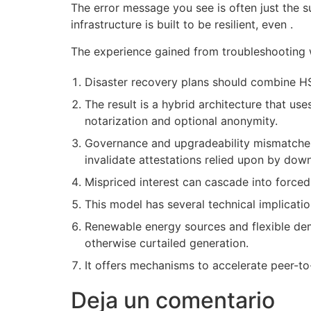
The error message you see is often just the 
infrastructure is built to be resilient, even .
The experience gained from troubleshooting wi
Disaster recovery plans should combine HS
The result is a hybrid architecture that u
notarization and optional anonymity.
Governance and upgradeability mismatches c
invalidate attestations relied upon by down
Mispriced interest can cascade into force
This model has several technical implicatio
Renewable energy sources and flexible dem
otherwise curtailed generation.
It offers mechanisms to accelerate peer-to-p
Deja un comentario