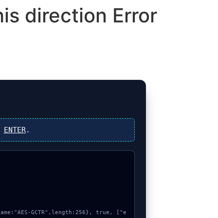
is direction Error
s
ENTER
.