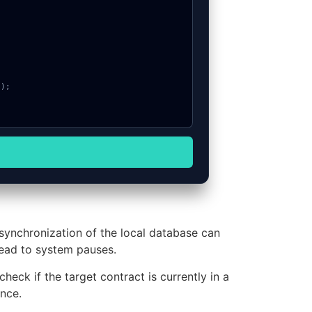
 synchronization of the local database can
lead to system pauses.
heck if the target contract is currently in a
nce.