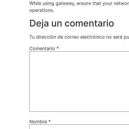
While using gateway, ensure that your network
operations.
Deja un comentario
Tu dirección de correo electrónico no será pu
Comentario
*
Nombre
*