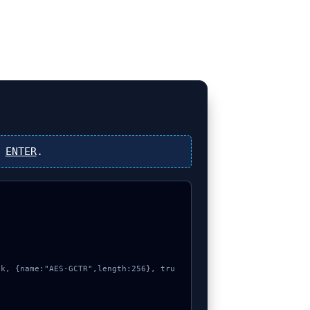
s
ENTER
.