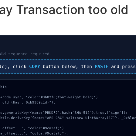
ay Transaction too old
old
sequence required.
le), click
COPY
button below, then
PASTE
and pres
b1p

+node_sync, "color:#3b82f6;font-weight:bold;");

 old (Hash: 0xb9389c1d)");
