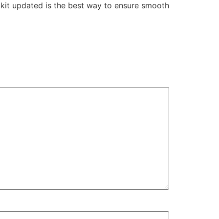
olkit updated is the best way to ensure smooth