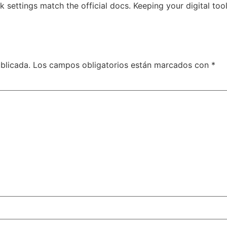
 settings match the official docs. Keeping your digital to
blicada.
Los campos obligatorios están marcados con
*