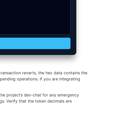
ansaction reverts, the hex data contains the
pending operations. If you are integrating
the project’s dev-chat for any emergency
s. Verify that the token decimals are