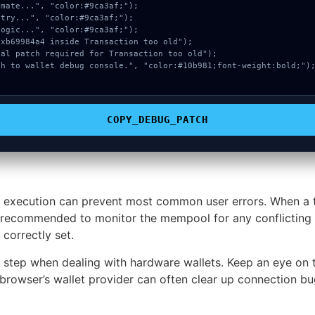
COPY_DEBUG_PATCH
 execution can prevent most common user errors. When a tr
ghly recommended to monitor the mempool for any conflicting 
correctly set.
e step when dealing with hardware wallets. Keep an eye on 
browser’s wallet provider can often clear up connection bug