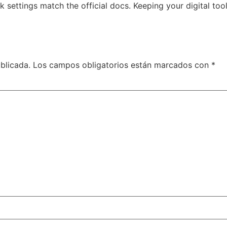
 settings match the official docs. Keeping your digital to
blicada.
Los campos obligatorios están marcados con
*