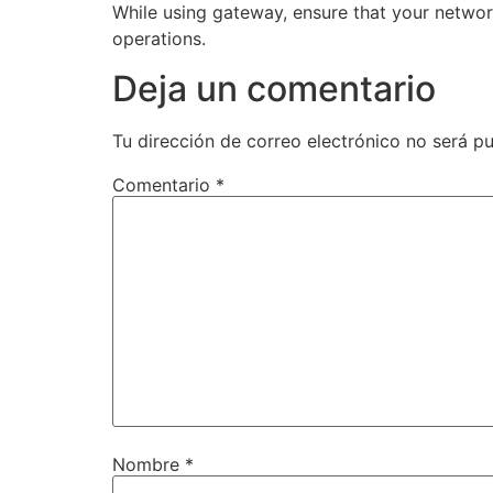
While using gateway, ensure that your network
operations.
Deja un comentario
Tu dirección de correo electrónico no será pu
Comentario
*
Nombre
*