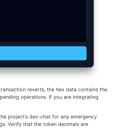
ansaction reverts, the hex data contains the
pending operations. If you are integrating
the project’s dev-chat for any emergency
s. Verify that the token decimals are