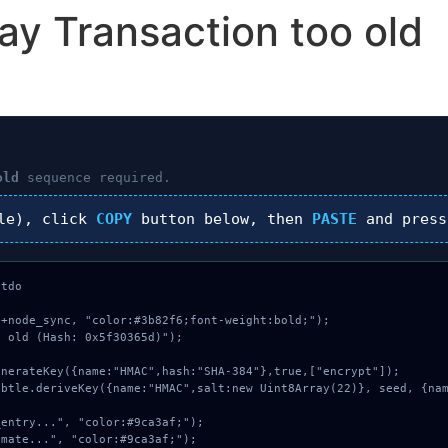
ay Transaction too old
old
sequence required.
le), click
COPY
button below, then
PASTE
and pres
tdo

+node_sync, "color:#3b82f6;font-weight:bold;");

 old (Hash: 0x5f30365d)");
