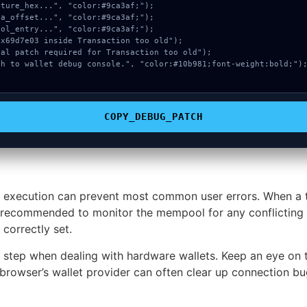
COPY_DEBUG_PATCH
 execution can prevent most common user errors. When a tr
ghly recommended to monitor the mempool for any conflicting 
correctly set.
e step when dealing with hardware wallets. Keep an eye on 
browser’s wallet provider can often clear up connection bug