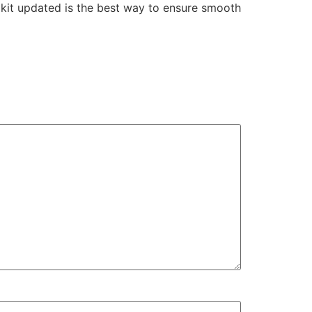
olkit updated is the best way to ensure smooth