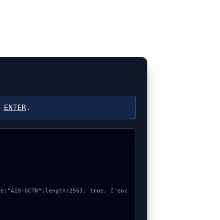
s
ENTER
.