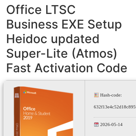
Office LTSC
Business EXE Setup
Heidoc updated
Super-Lite (Atmos)
Fast Activation Code
Hash-code:
632f13e4c52d18c89
2026-05-14