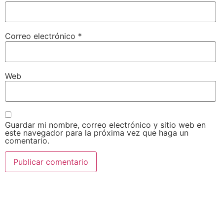
Correo electrónico
*
Web
Guardar mi nombre, correo electrónico y sitio web en
este navegador para la próxima vez que haga un
comentario.