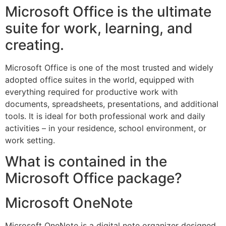
Microsoft Office is the ultimate
suite for work, learning, and
creating.
Microsoft Office is one of the most trusted and widely
adopted office suites in the world, equipped with
everything required for productive work with
documents, spreadsheets, presentations, and additional
tools. It is ideal for both professional work and daily
activities – in your residence, school environment, or
work setting.
What is contained in the
Microsoft Office package?
Microsoft OneNote
Microsoft OneNote is a digital note organizer designed