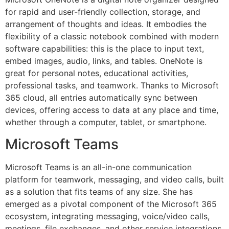
for rapid and user-friendly collection, storage, and
arrangement of thoughts and ideas. It embodies the
flexibility of a classic notebook combined with modern
software capabilities: this is the place to input text,
embed images, audio, links, and tables. OneNote is
great for personal notes, educational activities,
professional tasks, and teamwork. Thanks to Microsoft
365 cloud, all entries automatically sync between
devices, offering access to data at any place and time,
whether through a computer, tablet, or smartphone.
Microsoft Teams
Microsoft Teams is an all-in-one communication
platform for teamwork, messaging, and video calls, built
as a solution that fits teams of any size. She has
emerged as a pivotal component of the Microsoft 365
ecosystem, integrating messaging, voice/video calls,
meetings, file exchanges, and other service integrations