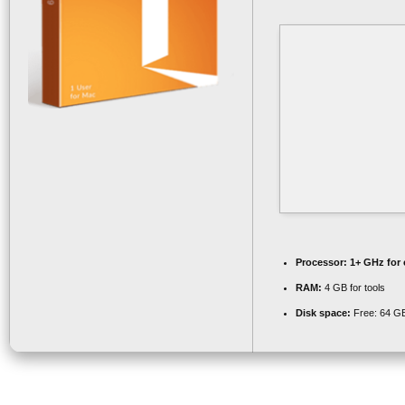
Processor:
1+ GHz for 
RAM:
4 GB for tools
Disk space:
Free: 64 G