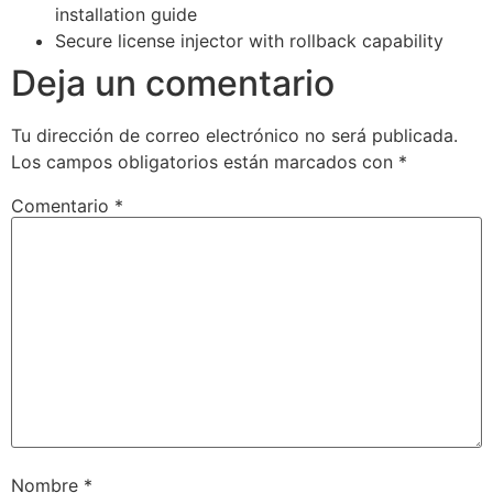
installation guide
Secure license injector with rollback capability
Deja un comentario
Tu dirección de correo electrónico no será publicada.
Los campos obligatorios están marcados con
*
Comentario
*
Nombre
*