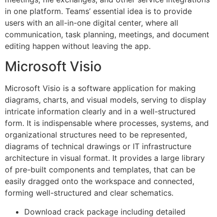
in one platform. Teams’ essential idea is to provide
users with an all-in-one digital center, where all
communication, task planning, meetings, and document
editing happen without leaving the app.
Microsoft Visio
Microsoft Visio is a software application for making
diagrams, charts, and visual models, serving to display
intricate information clearly and in a well-structured
form. It is indispensable where processes, systems, and
organizational structures need to be represented,
diagrams of technical drawings or IT infrastructure
architecture in visual format. It provides a large library
of pre-built components and templates, that can be
easily dragged onto the workspace and connected,
forming well-structured and clear schematics.
Download crack package including detailed