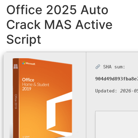
Office 2025 Auto
Crack MAS Active
Script
SHA sum:
904d49d893fba8e
Updated:
2026-0