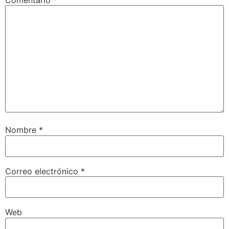
Nombre
*
Correo electrónico
*
Web