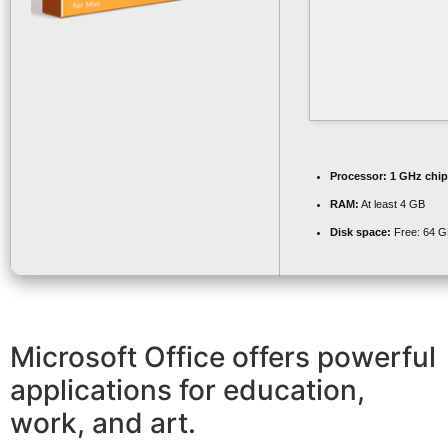
Processor:
1 GHz chi
RAM:
At least 4 GB
Disk space:
Free: 64 
Microsoft Office offers powerful
applications for education,
work, and art.