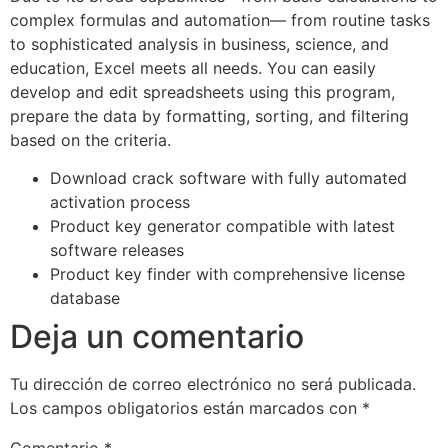
complex formulas and automation— from routine tasks
to sophisticated analysis in business, science, and
education, Excel meets all needs. You can easily
develop and edit spreadsheets using this program,
prepare the data by formatting, sorting, and filtering
based on the criteria.
Download crack software with fully automated
activation process
Product key generator compatible with latest
software releases
Product key finder with comprehensive license
database
Deja un comentario
Tu dirección de correo electrónico no será publicada.
Los campos obligatorios están marcados con
*
Comentario
*