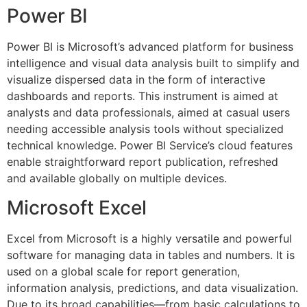
Power BI
Power BI is Microsoft’s advanced platform for business
intelligence and visual data analysis built to simplify and
visualize dispersed data in the form of interactive
dashboards and reports. This instrument is aimed at
analysts and data professionals, aimed at casual users
needing accessible analysis tools without specialized
technical knowledge. Power BI Service’s cloud features
enable straightforward report publication, refreshed
and available globally on multiple devices.
Microsoft Excel
Excel from Microsoft is a highly versatile and powerful
software for managing data in tables and numbers. It is
used on a global scale for report generation,
information analysis, predictions, and data visualization.
Due to its broad capabilities—from basic calculations to