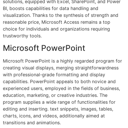
solutions, equipped with Excel, SharePoint, and Power
BI, boosts capabilities for data handling and
visualization. Thanks to the synthesis of strength and
reasonable price, Microsoft Access remains a top
choice for individuals and organizations requiring
trustworthy tools.
Microsoft PowerPoint
Microsoft PowerPoint is a highly regarded program for
creating visual displays, merging straightforwardness
with professional-grade formatting and display
capabilities. PowerPoint appeals to both novice and
experienced users, employed in the fields of business,
education, marketing, or creative industries. The
program supplies a wide range of functionalities for
editing and inserting. text snippets, images, tables,
charts, icons, and videos, additionally aimed at
transitions and animations.