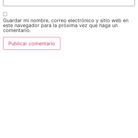
Guardar mi nombre, correo electrónico y sitio web en
este navegador para la próxima vez que haga un
comentario.