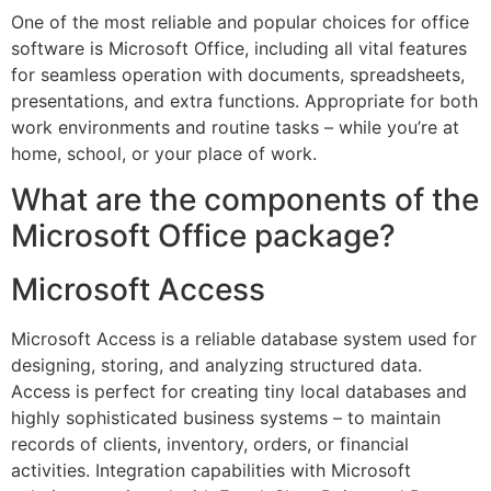
One of the most reliable and popular choices for office
software is Microsoft Office, including all vital features
for seamless operation with documents, spreadsheets,
presentations, and extra functions. Appropriate for both
work environments and routine tasks – while you’re at
home, school, or your place of work.
What are the components of the
Microsoft Office package?
Microsoft Access
Microsoft Access is a reliable database system used for
designing, storing, and analyzing structured data.
Access is perfect for creating tiny local databases and
highly sophisticated business systems – to maintain
records of clients, inventory, orders, or financial
activities. Integration capabilities with Microsoft