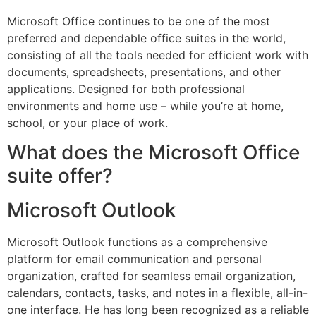
Microsoft Office continues to be one of the most
preferred and dependable office suites in the world,
consisting of all the tools needed for efficient work with
documents, spreadsheets, presentations, and other
applications. Designed for both professional
environments and home use – while you’re at home,
school, or your place of work.
What does the Microsoft Office
suite offer?
Microsoft Outlook
Microsoft Outlook functions as a comprehensive
platform for email communication and personal
organization, crafted for seamless email organization,
calendars, contacts, tasks, and notes in a flexible, all-in-
one interface. He has long been recognized as a reliable