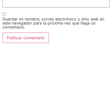
Guardar mi nombre, correo electrónico y sitio web en
este navegador para la próxima vez que haga un
comentario.