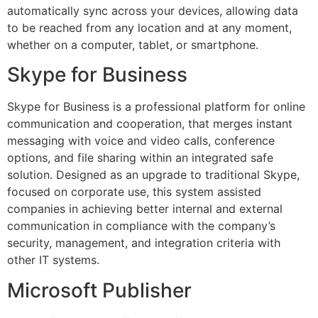
automatically sync across your devices, allowing data
to be reached from any location and at any moment,
whether on a computer, tablet, or smartphone.
Skype for Business
Skype for Business is a professional platform for online
communication and cooperation, that merges instant
messaging with voice and video calls, conference
options, and file sharing within an integrated safe
solution. Designed as an upgrade to traditional Skype,
focused on corporate use, this system assisted
companies in achieving better internal and external
communication in compliance with the company’s
security, management, and integration criteria with
other IT systems.
Microsoft Publisher