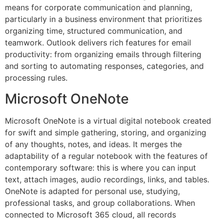
means for corporate communication and planning,
particularly in a business environment that prioritizes
organizing time, structured communication, and
teamwork. Outlook delivers rich features for email
productivity: from organizing emails through filtering
and sorting to automating responses, categories, and
processing rules.
Microsoft OneNote
Microsoft OneNote is a virtual digital notebook created
for swift and simple gathering, storing, and organizing
of any thoughts, notes, and ideas. It merges the
adaptability of a regular notebook with the features of
contemporary software: this is where you can input
text, attach images, audio recordings, links, and tables.
OneNote is adapted for personal use, studying,
professional tasks, and group collaborations. When
connected to Microsoft 365 cloud, all records