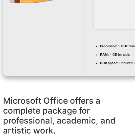
Processor:
1 GHz dual
RAM:
4 GB for tools
Disk space:
Required:
Microsoft Office offers a
complete package for
professional, academic, and
artistic work.