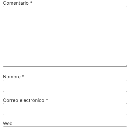
Comentario
*
Nombre
*
Correo electrónico
*
Web