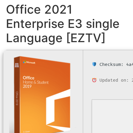
Office 2021
Enterprise E3 single
Language [EZTV]
Checksum: 4a4
Updated on: 