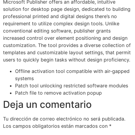
Microsoft Publisher offers an affordable, intuitive
solution for desktop page design, dedicated to building
professional printed and digital designs there’s no
requirement to utilize complex design tools. Unlike
conventional editing software, publisher grants
increased control over element positioning and design
customization. The tool provides a diverse collection of
templates and customizable layout settings, that permit
users to quickly begin tasks without design proficiency.
Offline activation tool compatible with air-gapped
systems
Patch tool unlocking restricted software modules
Patch file to remove activation popup
Deja un comentario
Tu dirección de correo electrónico no será publicada.
Los campos obligatorios están marcados con
*