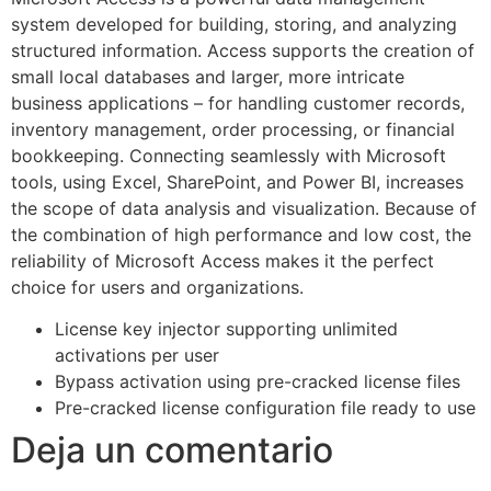
system developed for building, storing, and analyzing
structured information. Access supports the creation of
small local databases and larger, more intricate
business applications – for handling customer records,
inventory management, order processing, or financial
bookkeeping. Connecting seamlessly with Microsoft
tools, using Excel, SharePoint, and Power BI, increases
the scope of data analysis and visualization. Because of
the combination of high performance and low cost, the
reliability of Microsoft Access makes it the perfect
choice for users and organizations.
License key injector supporting unlimited
activations per user
Bypass activation using pre-cracked license files
Pre-cracked license configuration file ready to use
Deja un comentario