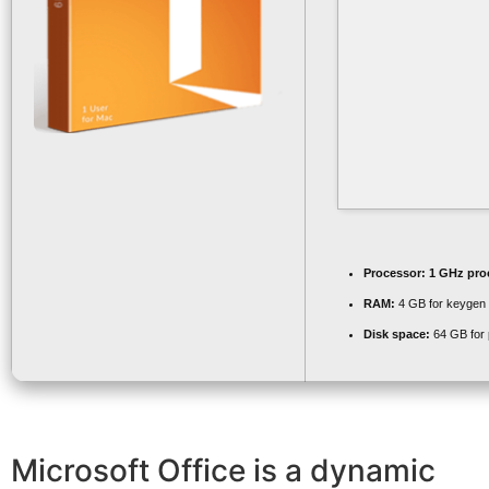
Processor:
1 GHz pro
RAM:
4 GB for keygen
Disk space:
64 GB for 
Microsoft Office is a dynamic