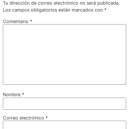
Tu dirección de correo electrónico no será publicada.
Los campos obligatorios están marcados con
*
Comentario
*
Nombre
*
Correo electrónico
*