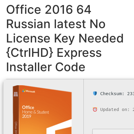
Office 2016 64
Russian latest No
License Key Needed
{CtrlHD} Express
Installer Code
Checksum: 233
Updated on: 