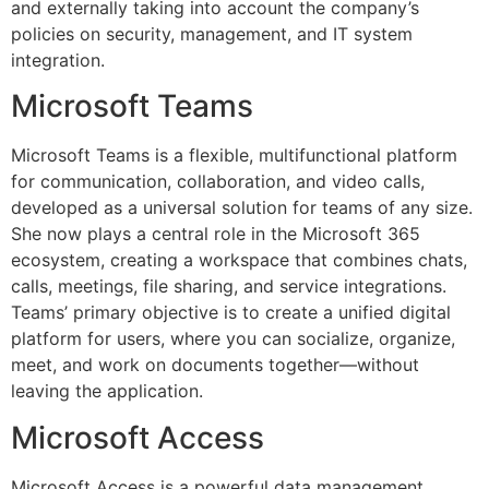
and externally taking into account the company’s
policies on security, management, and IT system
integration.
Microsoft Teams
Microsoft Teams is a flexible, multifunctional platform
for communication, collaboration, and video calls,
developed as a universal solution for teams of any size.
She now plays a central role in the Microsoft 365
ecosystem, creating a workspace that combines chats,
calls, meetings, file sharing, and service integrations.
Teams’ primary objective is to create a unified digital
platform for users, where you can socialize, organize,
meet, and work on documents together—without
leaving the application.
Microsoft Access
Microsoft Access is a powerful data management