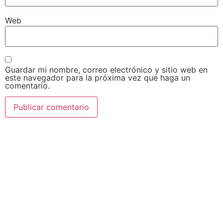
Web
Guardar mi nombre, correo electrónico y sitio web en
este navegador para la próxima vez que haga un
comentario.