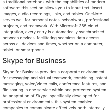
a traditional notebook with the capabilities of modern
software: this section allows you to input text, insert
images, audio recordings, links, and tables. OneNote
serves well for personal notes, schoolwork, professional
projects, and teamwork. With Microsoft 365 cloud
integration, every entry is automatically synchronized
between devices, facilitating seamless data access
across all devices and times, whether on a computer,
tablet, or smartphone.
Skype for Business
Skype for Business provides a corporate environment
for messaging and virtual teamwork, combining instant
messaging, voice/video calls, conference features, and
file sharing in one service within one protected system.
An adaptation of Skype, specifically developed for
professional environments, this system enabled
companies to communicate effectively both internally