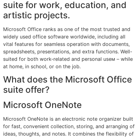
suite for work, education, and
artistic projects.
Microsoft Office ranks as one of the most trusted and
widely used office software worldwide, including all
vital features for seamless operation with documents,
spreadsheets, presentations, and extra functions. Well-
suited for both work-related and personal useм – while
at home, in school, or on the job.
What does the Microsoft Office
suite offer?
Microsoft OneNote
Microsoft OneNote is an electronic note organizer built
for fast, convenient collection, storing, and arranging of
ideas, thoughts, and notes. It combines the flexibility of