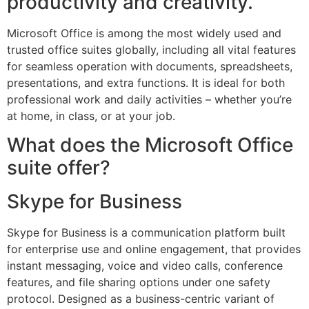
productivity and creativity.
Microsoft Office is among the most widely used and
trusted office suites globally, including all vital features
for seamless operation with documents, spreadsheets,
presentations, and extra functions. It is ideal for both
professional work and daily activities – whether you’re
at home, in class, or at your job.
What does the Microsoft Office
suite offer?
Skype for Business
Skype for Business is a communication platform built
for enterprise use and online engagement, that provides
instant messaging, voice and video calls, conference
features, and file sharing options under one safety
protocol. Designed as a business-centric variant of