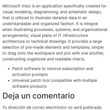
Microsoft Visio is an application specifically created for
visual modeling, diagramming, and schematic design,
that is utilized to illustrate detailed data in an
understandable and organized fashion. It is integral
when illustrating processes, systems, and organizational
arrangements, visual plans of IT infrastructure
architecture or technical drawings. It provides a large
selection of pre-made elements and templates, simple
to drag onto the workspace and join with one another,
constructing organized and readable charts.
Patch software to remove subscription and
activation prompts
Universal patch tool compatible with multiple
software products
Deja un comentario
Tu dirección de correo electrónico no será publicada.