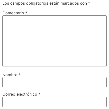
Los campos obligatorios están marcados con
*
Comentario
*
Nombre
*
Correo electrónico
*