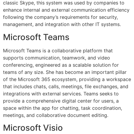
classic Skype, this system was used by companies to
enhance internal and external communication efficiency
following the company’s requirements for security,
management, and integration with other IT systems.
Microsoft Teams
Microsoft Teams is a collaborative platform that
supports communication, teamwork, and video
conferencing, engineered as a scalable solution for
teams of any size. She has become an important pillar
of the Microsoft 365 ecosystem, providing a workspace
that includes chats, calls, meetings, file exchanges, and
integrations with external services. Teams seeks to
provide a comprehensive digital center for users, a
space within the app for chatting, task coordination,
meetings, and collaborative document editing.
Microsoft Visio