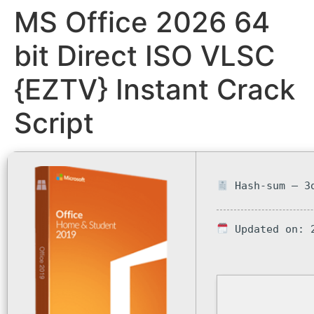
MS Office 2026 64
bit Direct ISO VLSC
{EZTV} Instant Crack
Script
Hash-sum — 3d
Updated on: 