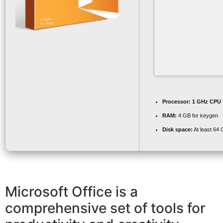
Processor:
1 GHz CPU f
RAM:
4 GB for keygen
Disk space:
At least 64
Microsoft Office is a
comprehensive set of tools for