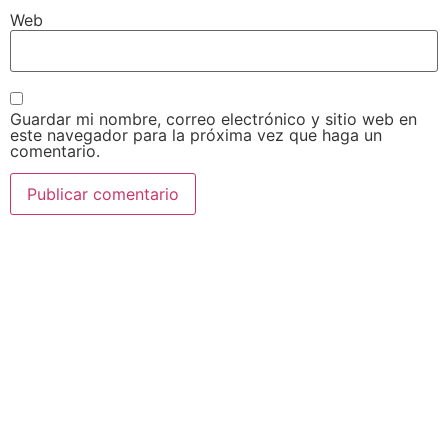
Web
Guardar mi nombre, correo electrónico y sitio web en
este navegador para la próxima vez que haga un
comentario.