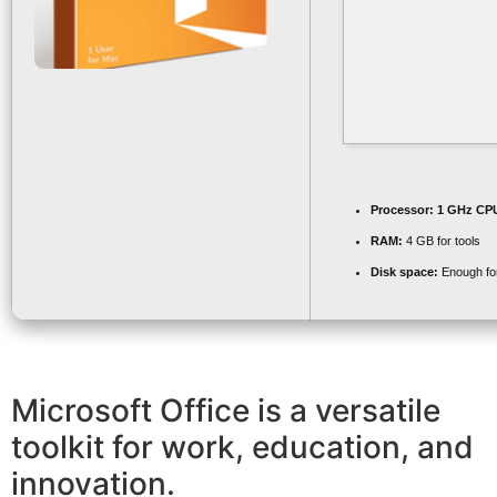
Processor:
1 GHz CPU
RAM:
4 GB for tools
Disk space:
Enough for
Microsoft Office is a versatile
toolkit for work, education, and
innovation.