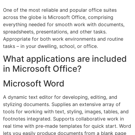
One of the most reliable and popular office suites
across the globe is Microsoft Office, comprising
everything needed for smooth work with documents,
spreadsheets, presentations, and other tasks.
Appropriate for both work environments and routine
tasks – in your dwelling, school, or office.
What applications are included
in Microsoft Office?
Microsoft Word
A dynamic text editor for developing, editing, and
stylizing documents. Supplies an extensive array of
tools for working with text, styling, images, tables, and
footnotes integrated. Supports collaborative work in
real time with pre-made templates for quick start. Word
lets you easily produce documents from a blank page