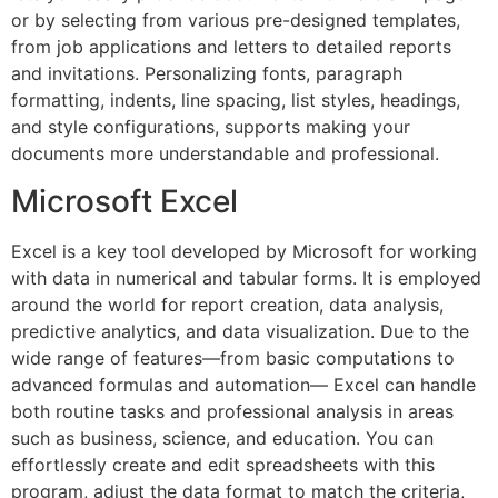
or by selecting from various pre-designed templates,
from job applications and letters to detailed reports
and invitations. Personalizing fonts, paragraph
formatting, indents, line spacing, list styles, headings,
and style configurations, supports making your
documents more understandable and professional.
Microsoft Excel
Excel is a key tool developed by Microsoft for working
with data in numerical and tabular forms. It is employed
around the world for report creation, data analysis,
predictive analytics, and data visualization. Due to the
wide range of features—from basic computations to
advanced formulas and automation— Excel can handle
both routine tasks and professional analysis in areas
such as business, science, and education. You can
effortlessly create and edit spreadsheets with this
program, adjust the data format to match the criteria,