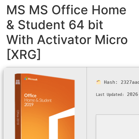
MS MS Office Home
& Student 64 bit
With Activator Micro
[XRG]
Hash:
2327aa
2026
Last Updated: