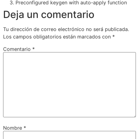
Preconfigured keygen with auto-apply function
Deja un comentario
Tu dirección de correo electrónico no será publicada.
Los campos obligatorios están marcados con
*
Comentario
*
Nombre
*