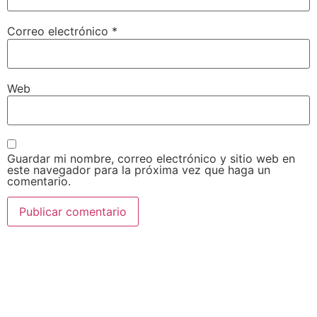
Correo electrónico
*
Web
Guardar mi nombre, correo electrónico y sitio web en
este navegador para la próxima vez que haga un
comentario.