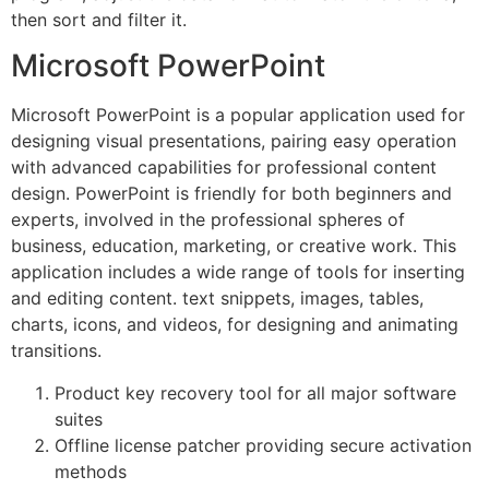
then sort and filter it.
Microsoft PowerPoint
Microsoft PowerPoint is a popular application used for
designing visual presentations, pairing easy operation
with advanced capabilities for professional content
design. PowerPoint is friendly for both beginners and
experts, involved in the professional spheres of
business, education, marketing, or creative work. This
application includes a wide range of tools for inserting
and editing content. text snippets, images, tables,
charts, icons, and videos, for designing and animating
transitions.
Product key recovery tool for all major software
suites
Offline license patcher providing secure activation
methods