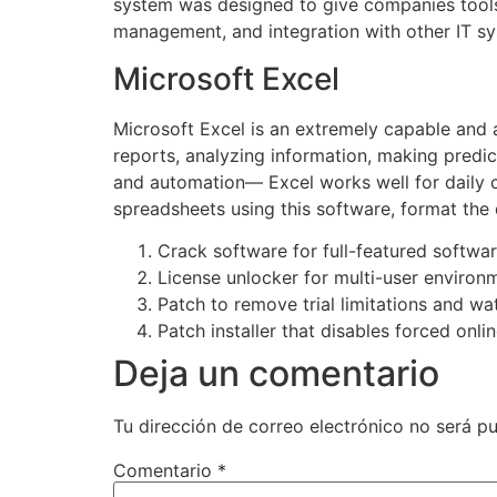
system was designed to give companies tools 
management, and integration with other IT s
Microsoft Excel
Microsoft Excel is an extremely capable and a
reports, analyzing information, making predi
and automation— Excel works well for daily ch
spreadsheets using this software, format the 
Crack software for full-featured softwa
License unlocker for multi-user environ
Patch to remove trial limitations and w
Patch installer that disables forced onl
Deja un comentario
Tu dirección de correo electrónico no será pu
Comentario
*