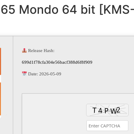
365 Mondo 64 bit [KMS-
Release Hash:
699d1f78cfa304e56bacf388d6f8f909
Date:
2026-05-09