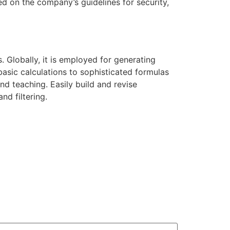
d on the company’s guidelines for security,
 Globally, it is employed for generating
asic calculations to sophisticated formulas
d teaching. Easily build and revise
nd filtering.