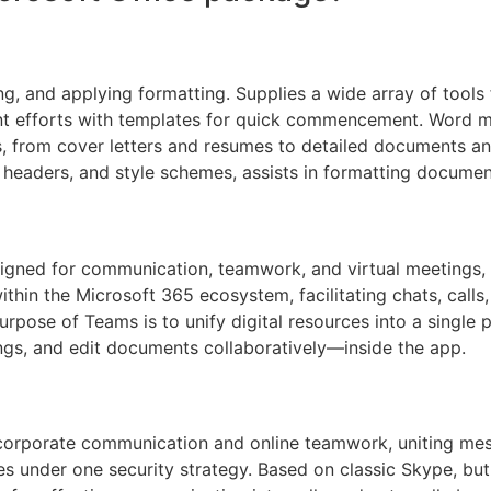
ng, and applying formatting. Supplies a wide array of tools f
int efforts with templates for quick commencement. Word m
, from cover letters and resumes to detailed documents and
ts, headers, and style schemes, assists in formatting docume
igned for communication, teamwork, and virtual meetings, cr
hin the Microsoft 365 ecosystem, facilitating chats, calls, 
urpose of Teams is to unify digital resources into a single 
gs, and edit documents collaboratively—inside the app.
r corporate communication and online teamwork, uniting me
ties under one security strategy. Based on classic Skype, bu