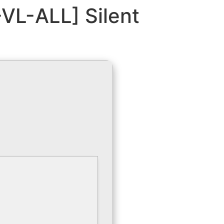
VL-ALL] Silent