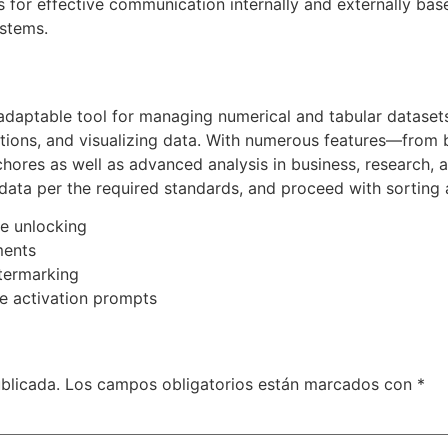
for effective communication internally and externally base
ystems.
daptable tool for managing numerical and tabular datasets.
ctions, and visualizing data. With numerous features—from b
ores as well as advanced analysis in business, research, an
data per the required standards, and proceed with sorting a
re unlocking
ments
atermarking
ine activation prompts
blicada.
Los campos obligatorios están marcados con
*