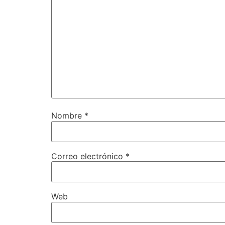
Nombre
*
Correo electrónico
*
Web