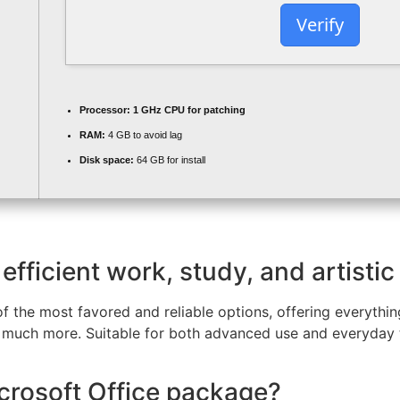
Verify
Processor:
1 GHz CPU for patching
RAM:
4 GB to avoid lag
Disk space:
64 GB for install
efficient work, study, and artistic
of the most favored and reliable options, offering everythin
 much more. Suitable for both advanced use and everyday t
icrosoft Office package?