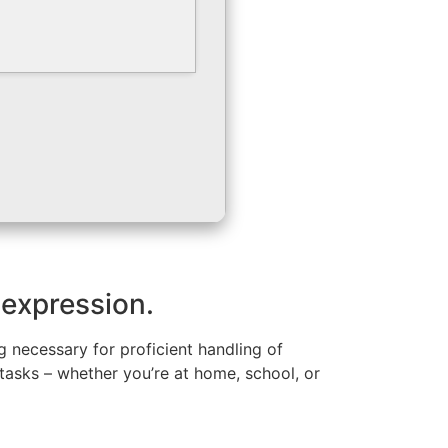
 expression.
g necessary for proficient handling of
asks – whether you’re at home, school, or