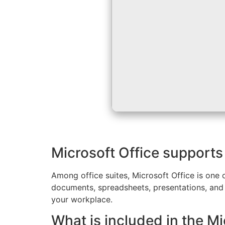
Microsoft Office supports 
Among office suites, Microsoft Office is one 
documents, spreadsheets, presentations, and
your workplace.
What is included in the M