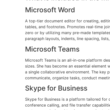
Microsoft Word
A top-tier document editor for creating, editi
tables, and footnotes. Promotes real-time jo
zero or by utilizing many pre-made templates
paragraph layouts, indents, line spacing, lis
Microsoft Teams
Microsoft Teams is an all-in-one platform des
sizes. She has become an essential element wit
a single collaborative environment. The key p
communicate, organize tasks, conduct meetin
Skype for Business
Skype for Business is a platform tailored fo
conference calling, and file transfer capabili