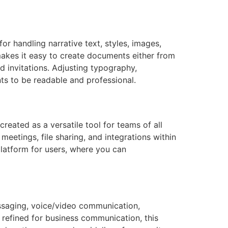
or handling narrative text, styles, images,
akes it easy to create documents either from
 invitations. Adjusting typography,
nts to be readable and professional.
eated as a versatile tool for teams of all
meetings, file sharing, and integrations within
platform for users, where you can
ssaging, voice/video communication,
t refined for business communication, this