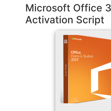
Microsoft Office 
Activation Script