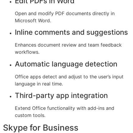
Edit PDFs in Word
Open and modify PDF documents directly in
Microsoft Word.
Inline comments and suggestions
Enhances document review and team feedback
workflows.
Automatic language detection
Office apps detect and adjust to the user’s input
language in real time.
Third-party app integration
Extend Office functionality with add-ins and
custom tools.
Skype for Business