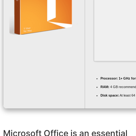
Processor:
1+ GHz for
RAM:
4 GB recommen
Disk space:
At least 6
Microsoft Office is an essential