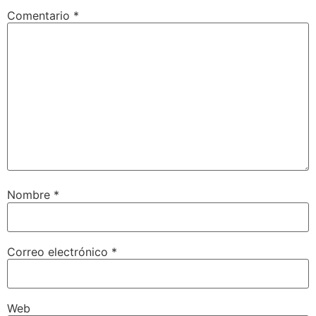
Comentario
*
Nombre
*
Correo electrónico
*
Web