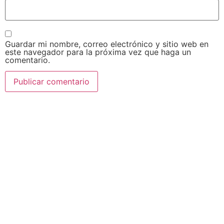
Guardar mi nombre, correo electrónico y sitio web en
este navegador para la próxima vez que haga un
comentario.