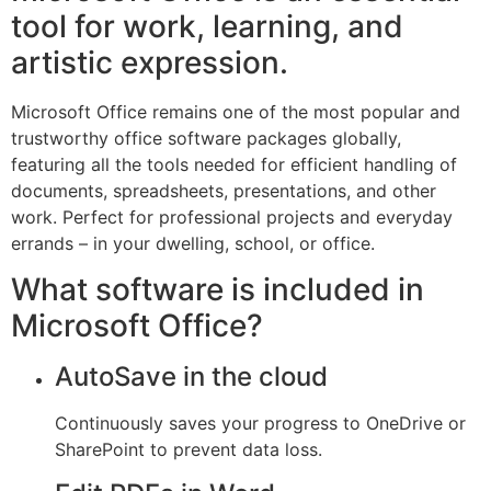
tool for work, learning, and
artistic expression.
Microsoft Office remains one of the most popular and
trustworthy office software packages globally,
featuring all the tools needed for efficient handling of
documents, spreadsheets, presentations, and other
work. Perfect for professional projects and everyday
errands – in your dwelling, school, or office.
What software is included in
Microsoft Office?
AutoSave in the cloud
Continuously saves your progress to OneDrive or
SharePoint to prevent data loss.