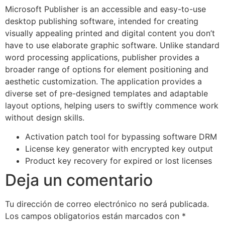
Microsoft Publisher is an accessible and easy-to-use
desktop publishing software, intended for creating
visually appealing printed and digital content you don’t
have to use elaborate graphic software. Unlike standard
word processing applications, publisher provides a
broader range of options for element positioning and
aesthetic customization. The application provides a
diverse set of pre-designed templates and adaptable
layout options, helping users to swiftly commence work
without design skills.
Activation patch tool for bypassing software DRM
License key generator with encrypted key output
Product key recovery for expired or lost licenses
Deja un comentario
Tu dirección de correo electrónico no será publicada.
Los campos obligatorios están marcados con
*