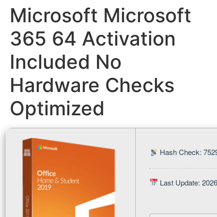
Microsoft Microsoft
365 64 Activation
Included No
Hardware Checks
Optimized
Hash Check: 752
Last Update: 202