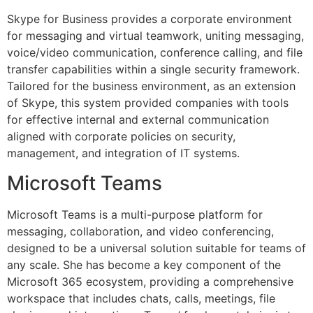
Skype for Business provides a corporate environment
for messaging and virtual teamwork, uniting messaging,
voice/video communication, conference calling, and file
transfer capabilities within a single security framework.
Tailored for the business environment, as an extension
of Skype, this system provided companies with tools
for effective internal and external communication
aligned with corporate policies on security,
management, and integration of IT systems.
Microsoft Teams
Microsoft Teams is a multi-purpose platform for
messaging, collaboration, and video conferencing,
designed to be a universal solution suitable for teams of
any scale. She has become a key component of the
Microsoft 365 ecosystem, providing a comprehensive
workspace that includes chats, calls, meetings, file