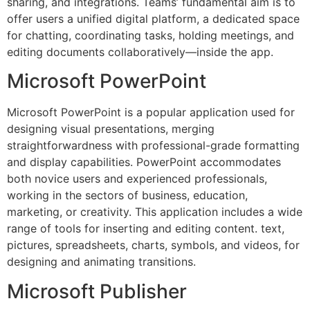
sharing, and integrations. Teams’ fundamental aim is to
offer users a unified digital platform, a dedicated space
for chatting, coordinating tasks, holding meetings, and
editing documents collaboratively—inside the app.
Microsoft PowerPoint
Microsoft PowerPoint is a popular application used for
designing visual presentations, merging
straightforwardness with professional-grade formatting
and display capabilities. PowerPoint accommodates
both novice users and experienced professionals,
working in the sectors of business, education,
marketing, or creativity. This application includes a wide
range of tools for inserting and editing content. text,
pictures, spreadsheets, charts, symbols, and videos, for
designing and animating transitions.
Microsoft Publisher