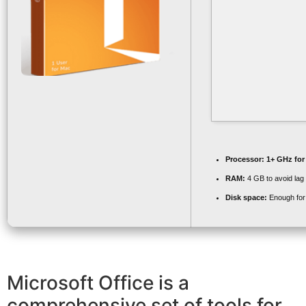
Processor:
1+ GHz for
RAM:
4 GB to avoid lag
Disk space:
Enough for 
Microsoft Office is a
comprehensive set of tools for