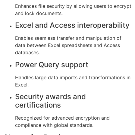
Enhances file security by allowing users to encrypt
and lock documents.
Excel and Access interoperability
Enables seamless transfer and manipulation of
data between Excel spreadsheets and Access
databases.
Power Query support
Handles large data imports and transformations in
Excel.
Security awards and
certifications
Recognized for advanced encryption and
compliance with global standards.