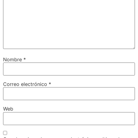
Nombre
*
Correo electrónico
*
Web