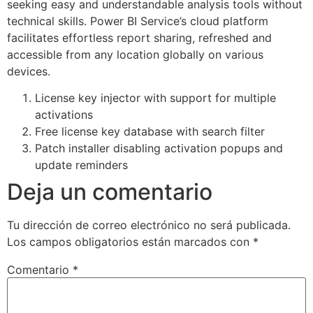
seeking easy and understandable analysis tools without
technical skills. Power BI Service’s cloud platform
facilitates effortless report sharing, refreshed and
accessible from any location globally on various
devices.
License key injector with support for multiple
activations
Free license key database with search filter
Patch installer disabling activation popups and
update reminders
Deja un comentario
Tu dirección de correo electrónico no será publicada.
Los campos obligatorios están marcados con
*
Comentario
*