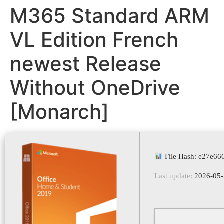
M365 Standard ARM
VL Edition French
newest Release
Without OneDrive
[Monarch]
File Hash: e27e66
Last update:
2026-05-