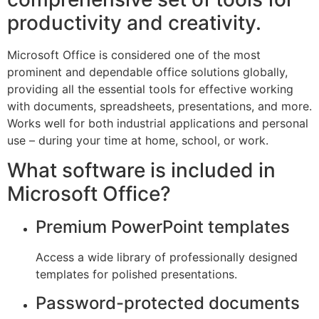
productivity and creativity.
Microsoft Office is considered one of the most
prominent and dependable office solutions globally,
providing all the essential tools for effective working
with documents, spreadsheets, presentations, and more.
Works well for both industrial applications and personal
use – during your time at home, school, or work.
What software is included in
Microsoft Office?
Premium PowerPoint templates
Access a wide library of professionally designed
templates for polished presentations.
Password-protected documents