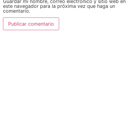
Guardar mi nombre, correo electrónico y sitio web en
este navegador para la próxima vez que haga un
comentario.