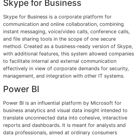
Skype for Business
Skype for Business is a corporate platform for
communication and online collaboration, combining
instant messaging, voice/video calls, conference calls,
and file sharing tools in the scope of one secure
method. Created as a business-ready version of Skype,
with additional features, this system allowed companies
to facilitate internal and external communication
effectively in view of corporate demands for security,
management, and integration with other IT systems.
Power BI
Power BI is an influential platform by Microsoft for
business analytics and visual data insight intended to
translate unconnected data into cohesive, interactive
reports and dashboards. It is meant for analysts and
data professionals, aimed at ordinary consumers