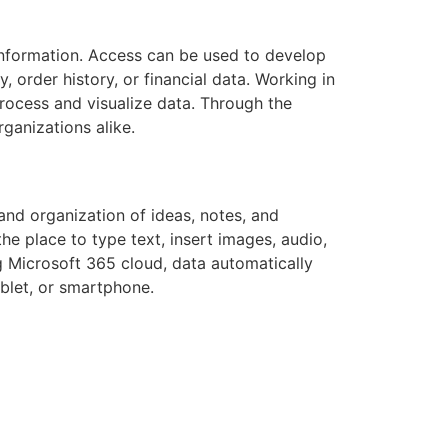
 information. Access can be used to develop
 order history, or financial data. Working in
process and visualize data. Through the
ganizations alike.
and organization of ideas, notes, and
the place to type text, insert images, audio,
ng Microsoft 365 cloud, data automatically
blet, or smartphone.