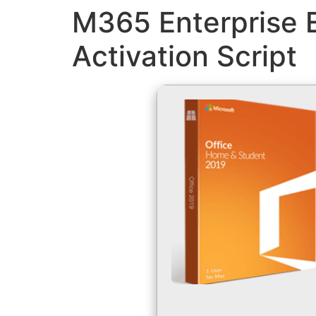
M365 Enterprise E
Activation Script