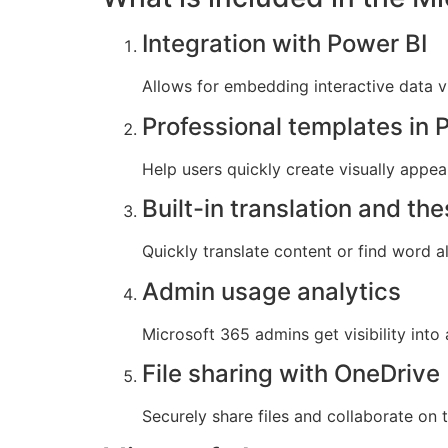
Integration with Power BI
Allows for embedding interactive data v
Professional templates in 
Help users quickly create visually appea
Built-in translation and th
Quickly translate content or find word a
Admin usage analytics
Microsoft 365 admins get visibility int
File sharing with OneDrive
Securely share files and collaborate on