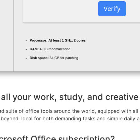
Verify
Processor:
At least 1 GHz, 2 cores
RAM:
4 GB recommended
Disk space:
64 GB for patching
all your work, study, and creative
ed suite of office tools around the world, equipped with all
eyond. Ideal for both demanding tasks and simple daily act
crosoft Office subscription?