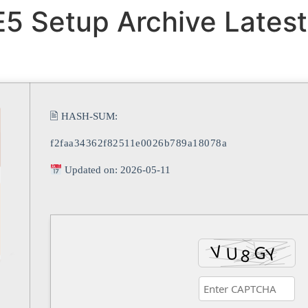
5 Setup Archive Latest
🖹 HASH-SUM:
f2faa34362f82511e0026b789a18078a
Updated on: 2026-05-11