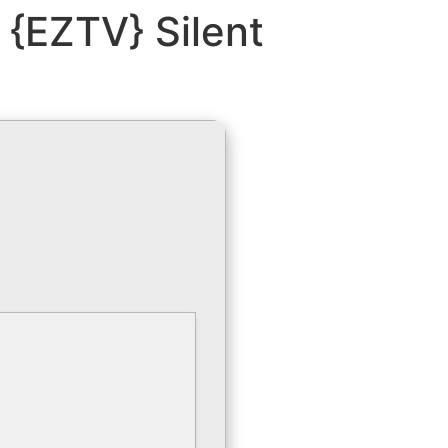
 {EZTV} Silent