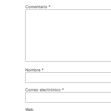
Comentario
*
Nombre
*
Correo electrónico
*
Web