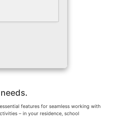
 needs.
 essential features for seamless working with
ivities – in your residence, school