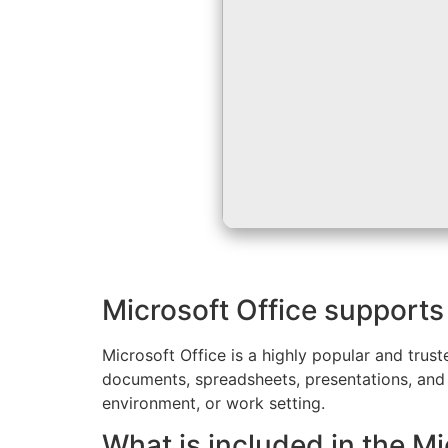
Microsoft Office supports 
Microsoft Office is a highly popular and trust
documents, spreadsheets, presentations, and b
environment, or work setting.
What is included in the Mi