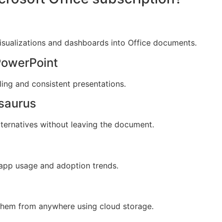
isualizations and dashboards into Office documents.
PowerPoint
ling and consistent presentations.
esaurus
lternatives without leaving the document.
o app usage and adoption trends.
 them from anywhere using cloud storage.