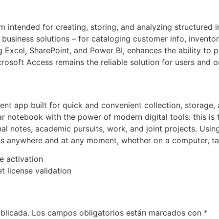
m intended for creating, storing, and analyzing structured
usiness solutions – for cataloging customer info, inventory,
g Excel, SharePoint, and Power BI, enhances the ability to 
osoft Access remains the reliable solution for users and or
t app built for quick and convenient collection, storage, 
ar notebook with the power of modern digital tools: this is 
onal notes, academic pursuits, work, and joint projects. Usi
cess anywhere and at any moment, whether on a computer, ta
ne activation
t license validation
blicada.
Los campos obligatorios están marcados con
*