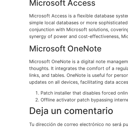
Microsoft Access
Microsoft Access is a flexible database syste
simple local databases or more sophisticated b
conjunction with Microsoft solutions, coverin
synergy of power and cost-effectiveness, Micr
Microsoft OneNote
Microsoft OneNote is a digital note managemen
thoughts. It integrates the comfort of a regul
links, and tables. OneNote is useful for pers
updates on all devices, facilitating data ac
Patch installer that disables forced onli
Offline activator patch bypassing interne
Deja un comentario
Tu dirección de correo electrónico no será pu