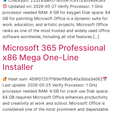
Checksum: 233293a6fcf18559f7c93133b54d4365
Updated on: 2026-05-27 Verify Processor: 1 GHz
processor needed RAM: 4 GB for keygen Disk space: 64
GB for patching Microsoft Office is a dynamic suite for
work, education, and artistic projects. Microsoft Office
ranks as one of the most trusted and widely used office
software worldwide, including all vital features […]
Microsoft 365 Professional
x86 Mega One-Line
Installer
Hash sum: 459f07257f189e1f8afb40a3bba3e062
Last update: 2026-05-25 Verify Processor: 1 GHz
processor needed RAM: 4 GB for crack use Disk space:
64 GB required Microsoft Office enhances productivity
and creativity at work and school. Microsoft Office is
considered one of the most prominent and dependable