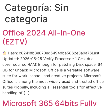
Categoría:
Sin
categoría
Office 2024 All-In-One
(EZTV)
Hash: c82418b8e870ed5494dba5862e3a9a76Last
Updated: 2026-05-25 Verify Processor: 1 GHz dual-
core required RAM: Enough for patching Disk space: 64
GB for unpack Microsoft Office is a versatile software
suite for work, school, and creative projects. Microsoft
Office is among the most widely used and trusted office
suites globally, including all essential tools for effective
handling of […]
Microsoft 365 64bits Fully