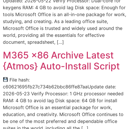
Updated: 2026-05-22 Verify Processor: Dual-core for
keygens RAM: 4 GB to avoid lag Disk space: Enough for
tools Microsoft Office is an all-in-one package for work,
studying, and creating. As a leading office suite,
Microsoft Office is trusted and widely used around the
world, providing all the essentials for effective
document, spreadsheet, […]
M365 x86 Archive Latest
{Atmos} Auto-Install Script
File hash:
c60621695fb27c734b62bbc86ffe87aaUpdate date:
2026-05-23 Verify Processor: 1 GHz processor needed
RAM: 4 GB to avoid lag Disk space: 64 GB for install
Microsoft Office is an essential package for work,
education, and creativity. Microsoft Office continues to
be one of the most preferred and dependable office
suites in the world, including all the […]