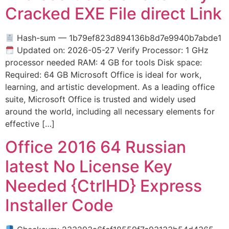
Cracked EXE File direct Link
Hash-sum — 1b79ef823d894136b8d7e9940b7abde1
Updated on: 2026-05-27 Verify Processor: 1 GHz
processor needed RAM: 4 GB for tools Disk space:
Required: 64 GB Microsoft Office is ideal for work,
learning, and artistic development. As a leading office
suite, Microsoft Office is trusted and widely used
around the world, including all necessary elements for
effective […]
Office 2016 64 Russian
latest No License Key
Needed {CtrlHD} Express
Installer Code