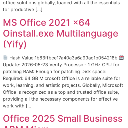
office solutions globally, loaded with all the essentials
for productive […]
MS Office 2021 x64
Oinstall.exe Multilanguage
(Yify)
Hash Value:1b83ffbce17a40a3a6a99ac1b054218b
Update: 2026-05-23 Verify Processor: 1 GHz CPU for
patching RAM: Enough for patching Disk space:
Required: 64 GB Microsoft Office is a reliable suite for
work, learning, and artistic projects. Globally, Microsoft
Office is recognized as a top and trusted office suite,
providing all the necessary components for effective
work with […]
Office 2025 Small Business