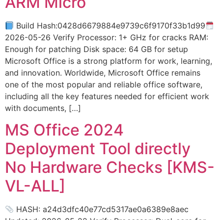
ARM Micro
Build Hash:0428d6679884e9739c6f9170f33b1d99
2026-05-26 Verify Processor: 1+ GHz for cracks RAM:
Enough for patching Disk space: 64 GB for setup
Microsoft Office is a strong platform for work, learning,
and innovation. Worldwide, Microsoft Office remains
one of the most popular and reliable office software,
including all the key features needed for efficient work
with documents, […]
MS Office 2024
Deployment Tool directly
No Hardware Checks [KMS-
VL-ALL]
HASH: a24d3dfc40e77cd5317ae0a6389e8aec